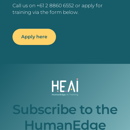
Call us on +61 2 8860 6552 or apply for
training via the form below.
Apply here
Subscribe to the
HumanEdge