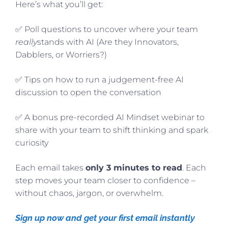
Here’s what you’ll get:
✅ Poll questions to uncover where your team
really
stands with AI (Are they Innovators,
Dabblers, or Worriers?)
✅ Tips on how to run a judgement-free AI
discussion to open the conversation
✅ A bonus pre-recorded AI Mindset webinar to
share with your team to shift thinking and spark
curiosity
Each email takes
only 3 minutes to read
. Each
step moves your team closer to confidence –
without chaos, jargon, or overwhelm.
Sign up now and get your first email instantly