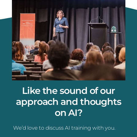
Like the sound of our
approach and thoughts
on AI?
We’d love to discuss AI training with you.