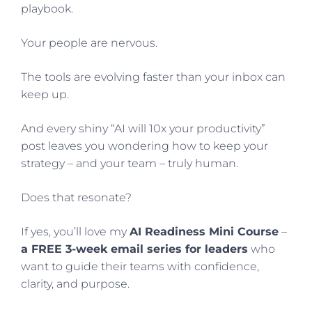
playbook.
Your people are nervous.
The tools are evolving faster than your inbox can
keep up.
And every shiny “AI will 10x your productivity”
post leaves you wondering how to keep your
strategy – and your team – truly human.
Does that resonate?
If yes, you’ll love my
AI Readiness Mini Course
–
a FREE 3-week email series for leaders
who
want to guide their teams with confidence,
clarity, and purpose.