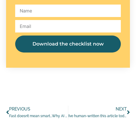
Download the checklist now
PREVIOUS
NEXT
Fast doesn’t mean smart…Why AI still needs you
I’ve human-written this article today…to prove I still can