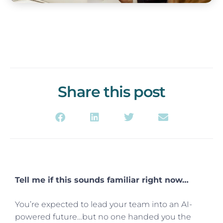
Share this post
Tell me if this sounds familiar right now…
You’re expected to lead your team into an AI-
powered future…but no one handed you the