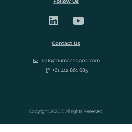
Follow Us
Contact Us
hello@humanedgeai.com
+61 412 861 685
Copyright 2026 © All rights Reserved.