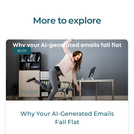
More to explore
BLOG
Why Your AI-Generated Emails
Fall Flat