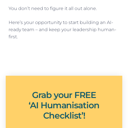
You don’t need to figure it all out alone.
Here’s your opportunity to start building an AI-
ready team – and keep your leadership human-
first.
Grab your FREE
‘AI Humanisation
Checklist’!