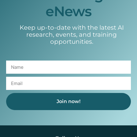
eNews
Keep up-to-date with the latest AI
research, events, and training
opportunities.
Join now!