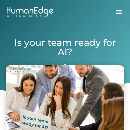
Is your team ready for
AI?
July 18, 2025