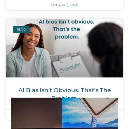
October 3, 2025
BLOG
AI Bias Isn’t Obvious. That’s The
Problem.
September 26, 2025