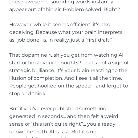
these awesome-sounding words instantly
appear out of thin air. Problem solved. Right?
However, while it seems efficient, it’s also
deceiving. Because what your brain interprets
as “job done” is, in reality, just a “first draft.”
That dopamine rush you get from watching AI
start or finish your thoughts? That’s not a sign of
strategic brilliance. It’s your brain reacting to the
illusion of completion. And I see it all the time.
People get hooked on the speed – and forget to
stop and think.
But if you’ve ever published something
generated in seconds… and then felt a weird
sense of “this isn’t quite right”… you already
know the truth. AI is fast. But it’s not