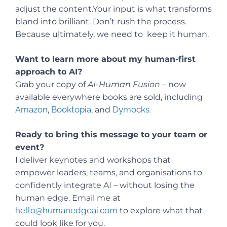
adjust the content.Your input is what transforms
bland into brilliant. Don’t rush the process.
Because ultimately, we need to keep it human.
Want to learn more about my human-first
approach to AI?
Grab your copy of
AI-Human Fusion
– now
available everywhere books are sold, including
Amazon
Booktopia
Dymocks.
,
, and
Ready to bring this message to your team or
event?
I deliver keynotes and workshops that
empower leaders, teams, and organisations to
confidently integrate AI – without losing the
human edge. Email me at
hello@humanedgeai.com
to explore what that
could look like for you.