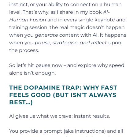
instinct, or your ability to connect on a human
level. That’s why, as I share in my book
AI-
Human Fusion
and in every single keynote and
training session, the real magic doesn’t happen
when you
generate
content with AI. It happens
when you
pause, strategise, and reflect
upon
the process.
So let’s hit pause now – and explore why speed
alone isn’t enough.
THE DOPAMINE TRAP: WHY FAST
FEELS GOOD (BUT ISN’T ALWAYS
BEST…)
AI gives us what we crave: instant results.
You provide a prompt (aka instructions) and all