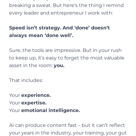
breaking a sweat. But here’s the thing I remind
every leader and entrepreneur I work with:
Speed isn’t strategy. And ‘done’ doesn’t
always mean ‘done well’.
Sure, the tools are impressive. But in your rush
to keep up, it’s easy to forget the most valuable
asset in the room:
you.
That includes:
Your
experience.
Your
expertise.
Your
emotional intelligence.
AI can produce content fast – but it can’t reflect
your years in the industry, your training, your gut