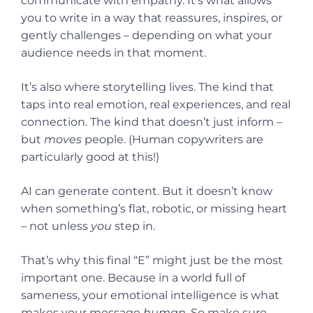
communicate with empathy. It’s what allows
you to write in a way that reassures, inspires, or
gently challenges – depending on what your
audience needs in that moment.
It’s also where storytelling lives. The kind that
taps into real emotion, real experiences, and real
connection. The kind that doesn’t just inform –
but
moves
people. (Human copywriters are
particularly good at this!)
AI can generate content. But it doesn’t know
when something’s flat, robotic, or missing heart
– not unless
you
step in.
That’s why this final “E” might just be the most
important one. Because in a world full of
sameness, your emotional intelligence is what
makes your message
human
. So make sure