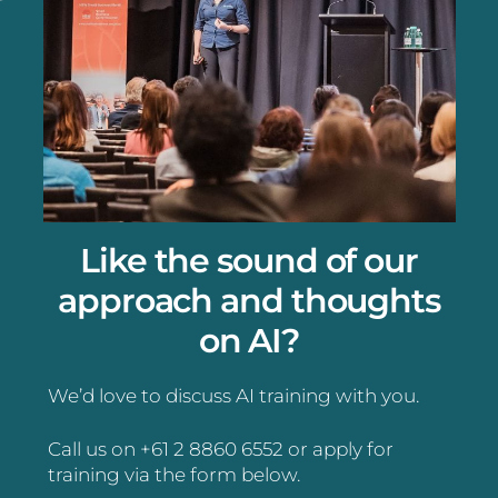
Like the sound of our
approach and thoughts
on AI?
We’d love to discuss AI training with you.
Call us on +61 2 8860 6552 or apply for
training via the form below.