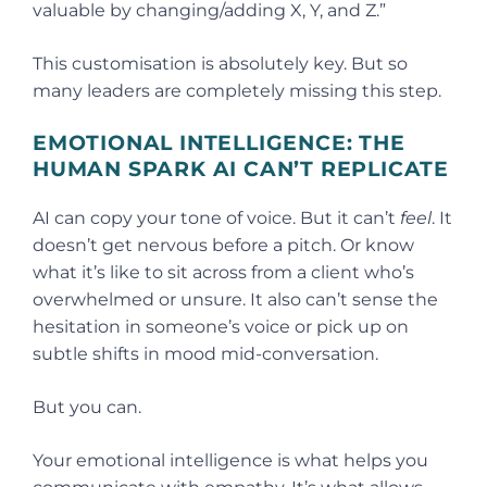
valuable by changing/adding X, Y, and Z.”
This customisation is absolutely key. But so
many leaders are completely missing this step.
EMOTIONAL INTELLIGENCE: THE
HUMAN SPARK AI CAN’T REPLICATE
AI can copy your tone of voice. But it can’t
feel
. It
doesn’t get nervous before a pitch. Or know
what it’s like to sit across from a client who’s
overwhelmed or unsure. It also can’t sense the
hesitation in someone’s voice or pick up on
subtle shifts in mood mid-conversation.
But you can.
Your emotional intelligence is what helps you