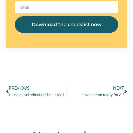
Download the checklist now
PREVIOUS
NEXT
Using AI isn’t ‘cheating’…but using it blindly is
Is your team ready for AI?