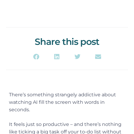
Share this post
There’s something strangely addictive about
watching AI fill the screen with words in
seconds.
It feels just so productive – and there’s nothing
like ticking a big task off your to-do list without