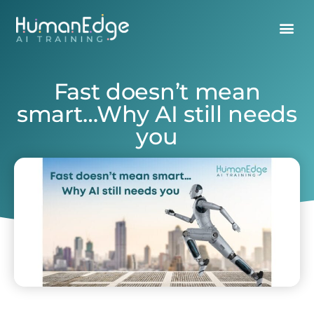
Fast doesn’t mean
smart…Why AI still needs
you
July 16, 2025