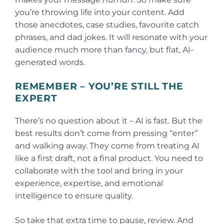
you’re throwing life into your content. Add
those anecdotes, case studies, favourite catch
phrases, and dad jokes. It will resonate with your
audience much more than fancy, but flat, AI-
generated words.
REMEMBER – YOU’RE STILL THE
EXPERT
There’s no question about it – AI is fast. But the
best results don’t come from pressing “enter”
and walking away. They come from treating AI
like a first draft, not a final product. You need to
collaborate with the tool and bring in your
experience, expertise, and emotional
intelligence to ensure quality.
So take that extra time to pause, review. And