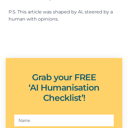
P.S. This article was shaped by AI, steered by a
human with opinions.
Grab your FREE
‘AI Humanisation
Checklist’!