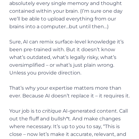
absolutely every single memory and thought
contained within your brain. (I’m sure one day
we’ll be able to upload everything from our
brains into a computer…but until then…)
Sure, AI can remix surface-level knowledge it’s
been pre-trained with. But it doesn’t know
what’s outdated, what’s legally risky, what’s
oversimplified – or what’s just plain wrong.
Unless you provide direction.
That’s why your expertise matters more than
ever. Because AI doesn’t replace it – it requires it.
Your job is to
critique
AI-generated content. Call
out the fluff and bullsh*t. And make changes
where necessary. It’s up to you to say, “This is
close – now let’s make it accurate, relevant, and