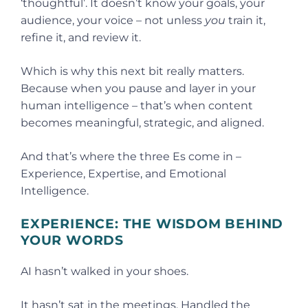
‘thoughtful’. It doesn’t know your goals, your
audience, your voice – not unless
you
train it,
refine it, and review it.
Which is why this next bit really matters.
Because when you pause and layer in your
human intelligence – that’s when content
becomes meaningful, strategic, and aligned.
And that’s where the three Es come in –
Experience, Expertise, and Emotional
Intelligence.
EXPERIENCE: THE WISDOM BEHIND
YOUR WORDS
AI hasn’t walked in your shoes.
It hasn’t sat in the meetings. Handled the