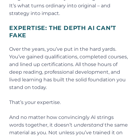
It’s what turns ordinary into original – and
strategy into impact.
EXPERTISE: THE DEPTH AI CAN’T
FAKE
Over the years, you’ve put in the hard yards.
You’ve gained qualifications, completed courses,
and lined up certifications. All those hours of
deep reading, professional development, and
lived learning has built the solid foundation you
stand on today.
That’s your expertise.
And no matter how convincingly AI strings
words together, it doesn’t
understand
the same
material as you. Not unless you’ve trained it on