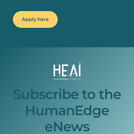
Apply here
Subscribe to the
HumanEdge
eNews