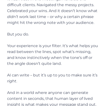
difficult clients. Navigated the messy projects.
Celebrated your wins. And it doesn’t know what
didn’t
work last time – or why a certain phrase
might hit the wrong note with your audience.
But
you
do.
Your experience is your filter. It’s what helps you
read between the lines, spot what’s missing,
and know instinctively when the tone’s off or
the angle doesn’t quite land.
AI can write – but it’s up to you to make sure it’s
right
.
And in a world where anyone can generate
content in seconds, that human layer of lived
insight is what makes your message stand out.