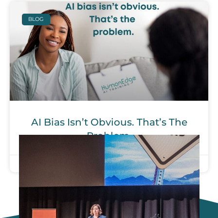
BLOG
AI Bias Isn’t Obvious. That’s The
Problem.
September 26, 2025