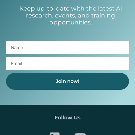
Keep up-to-date with the latest AI
research, events, and training
opportunities.
Join now!
Follow Us