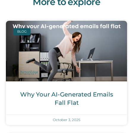
More to explore
BLOG
Why Your AI-Generated Emails
Fall Flat
October 3, 2025