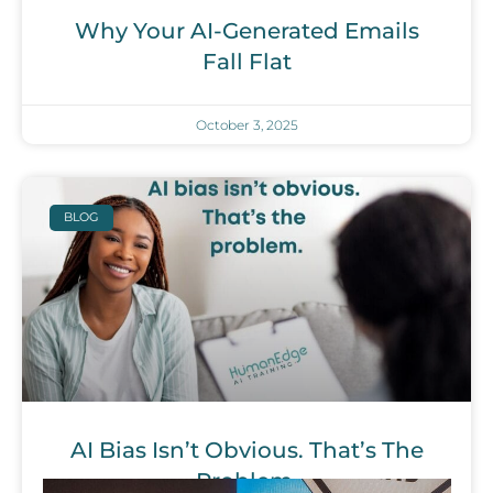
Why Your AI-Generated Emails
Fall Flat
October 3, 2025
BLOG
AI Bias Isn’t Obvious. That’s The
Problem.