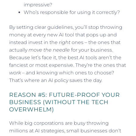
impressive?
Who’s responsible for using it correctly?
By setting clear guidelines, you’ll stop throwing
money at every new AI tool that pops up and
instead invest in the
right
ones – the ones that
actually
move the needle
for your business.
Because let’s face it, the best AI tools aren’t the
fanciest or most expensive. They’re the ones that
work
– and knowing which ones to choose?
That’s where an AI policy saves the day.
REASON #5: FUTURE-PROOF YOUR
BUSINESS (WITHOUT THE TECH
OVERWHELM)
While big corporations are busy throwing
millions at AI strategies, small businesses don’t