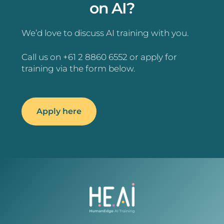
on AI?
We’d love to discuss AI training with you.
Call us on +61 2 8860 6552 or apply for
training via the form below.
Apply here