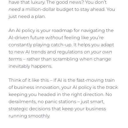
have that luxury. The good news? You don’t
need
a million-dollar budget to stay ahead. You
just need a plan.
An AI policy is your roadmap for navigating the
AI-driven future
without
feeling like you’re
constantly playing catch-up. It helps you adapt
to new AI trends and regulations
on your own
terms
– rather than scrambling when change
inevitably happens.
Think of it like this – If AI is the fast-moving train
of business innovation, your AI policy is the
track
keeping you headed in the right direction. No
derailments, no panic stations – just smart,
strategic decisions that keep your business
running smoothly.