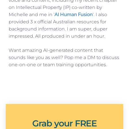
voice and content, including my recent chapter
on Intellectual Property (IP) co-written by
AI Human Fusion
Michelle and me in ‘
‘. I also
provided 3 x official Australian resources for
background information. I am super, duper
impressed. All produced in under an hour.
Want amazing AI-generated content that
sounds like you as well? Pop me a DM to discuss
one-on-one or team training opportunities.
Grab your FREE