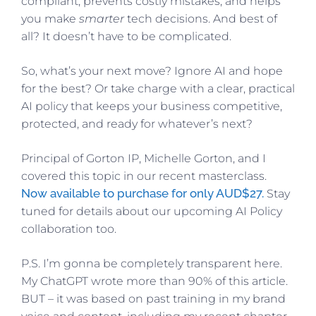
compliant, prevents costly mistakes, and helps
you make
smarter
tech decisions. And best of
all? It doesn’t have to be complicated.
So, what’s your next move? Ignore AI and hope
for the best? Or take charge with a clear, practical
AI policy that keeps your business competitive,
protected, and ready for whatever’s next?
Principal of Gorton IP, Michelle Gorton, and I
covered this topic in our recent masterclass.
Now available to purchase for only AUD$27.
Stay
tuned for details about our upcoming AI Policy
collaboration too.
P.S. I’m gonna be completely transparent here.
My ChatGPT wrote more than 90% of this article.
BUT – it was based on past training in my brand