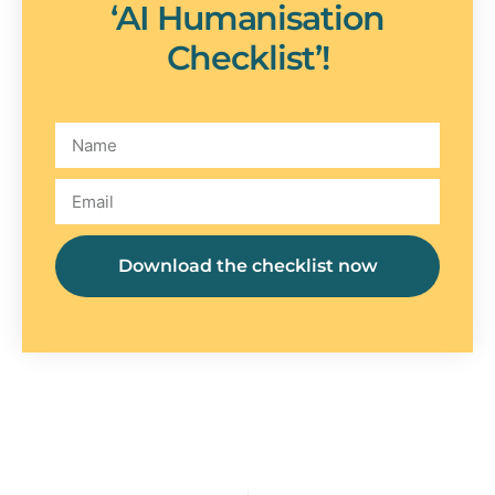
‘AI Humanisation
Checklist’!
Download the checklist now