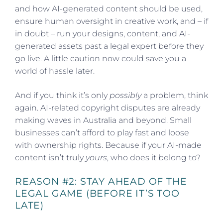
and how AI-generated content should be used,
ensure human oversight in creative work, and – if
in doubt – run your designs, content, and AI-
generated assets past a legal expert before they
go live. A little caution now could save you a
world of hassle later.
And if you think it’s only
possibly
a problem, think
again. AI-related copyright disputes are already
making waves in Australia and beyond. Small
businesses can’t afford to play fast and loose
with ownership rights. Because if your AI-made
content isn’t truly
yours
, who does it belong to?
REASON #2: STAY AHEAD OF THE
LEGAL GAME (BEFORE IT’S TOO
LATE)