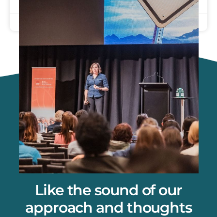
September 26, 2025
Like the sound of our
approach and thoughts