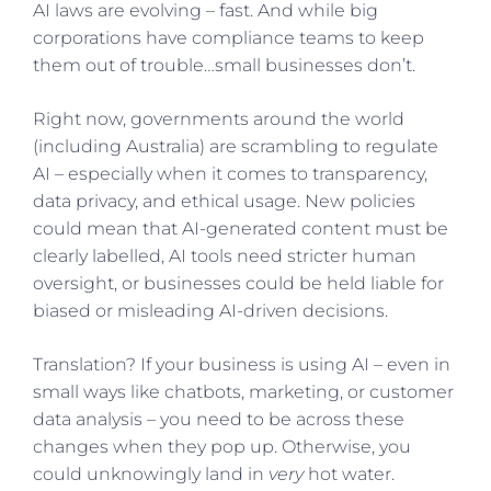
AI laws are evolving – fast. And while big
corporations have compliance teams to keep
them out of trouble…small businesses don’t.
Right now, governments around the world
(including Australia) are scrambling to regulate
AI – especially when it comes to transparency,
data privacy, and ethical usage. New policies
could mean that AI-generated content must be
clearly labelled, AI tools need stricter human
oversight, or businesses could be held liable for
biased or misleading AI-driven decisions.
Translation? If your business is using AI – even in
small ways like chatbots, marketing, or customer
data analysis – you need to be across these
changes when they pop up. Otherwise, you
could unknowingly land in
very
hot water.