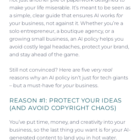
make your life miserable. It’s meant to be seen as
a simple, clear guide that ensures AI works
for
your business, not against it. Whether you’re a
solo entrepreneur, a boutique agency, or a
growing small business, an AI policy helps you
avoid costly legal headaches, protect your brand,
and stay ahead of the game.
Still not convinced? Here are five
very real
reasons why an AI policy isn’t just for tech giants
– but a must-have for
your
business.
REASON #1: PROTECT YOUR IDEAS
(AND AVOID COPYRIGHT CHAOS)
You’ve put time, money, and creativity into your
business, so the last thing you want is for your AI-
generated content to land you in hot water.