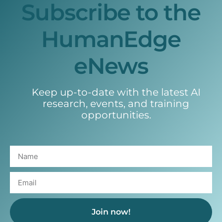
Subscribe to the
HumanEdge
eNews
Keep up-to-date with the latest AI
research, events, and training
opportunities.
Join now!