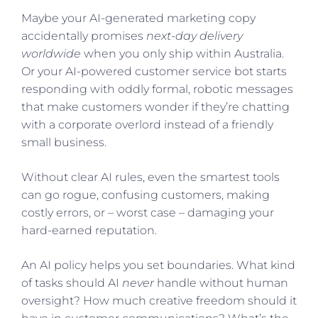
Maybe your AI-generated marketing copy
accidentally promises
next-day delivery
worldwide
when you only ship within Australia.
Or your AI-powered customer service bot starts
responding with oddly formal, robotic messages
that make customers wonder if they’re chatting
with a corporate overlord instead of a friendly
small business.
Without clear AI rules, even the smartest tools
can go rogue, confusing customers, making
costly errors, or – worst case – damaging your
hard-earned reputation.
An AI policy helps you set boundaries. What kind
of tasks should AI
never
handle without human
oversight? How much creative freedom should it