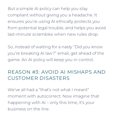
But a simple AI policy can help you stay
compliant
without
giving you a headache. It
ensures you’re using AI ethically, protects you
from potential legal trouble, and helps you avoid
last-minute scrambles when new rules drop.
So, instead of waiting for a nasty “Did you know
you’re breaking AI law?” email, get ahead of the
game. An AI policy will keep you in control.
REASON #3: AVOID AI MISHAPS AND
CUSTOMER DISASTERS
We’ve all had a “that’s not what I meant”
moment with autocorrect. Now imagine that
happening with AI – only this time, it’s your
business on the line.