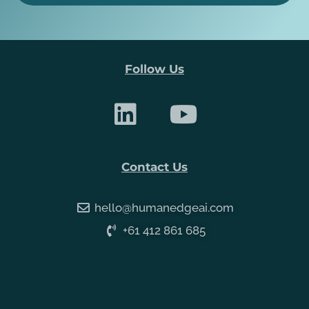
Follow Us
Contact Us
hello@humanedgeai.com
+61 412 861 685