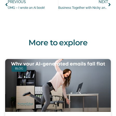
PREVIOUS
NEXT
OMG – I wrote an AI book!
Business Together with Nicky and Ness featuring Leanne Shelton
More to explore
BLOG