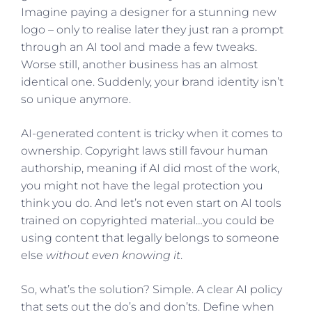
Imagine paying a designer for a stunning new
logo – only to realise later they just ran a prompt
through an AI tool and made a few tweaks.
Worse still, another business has an almost
identical one. Suddenly, your brand identity isn’t
so unique anymore.
AI-generated content is tricky when it comes to
ownership. Copyright laws still favour human
authorship, meaning if AI did most of the work,
you might not have the legal protection you
think you do. And let’s not even start on AI tools
trained on copyrighted material…you could be
using content that legally belongs to someone
else
without even knowing it
.
So, what’s the solution? Simple. A clear AI policy
that sets out the do’s and don’ts. Define when