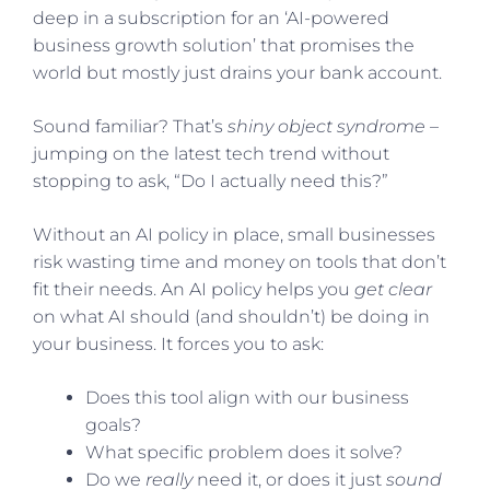
deep in a subscription for an ‘AI-powered
business growth solution’ that promises the
world but mostly just drains your bank account.
Sound familiar? That’s
shiny object syndrome
–
jumping on the latest tech trend without
stopping to ask, “Do I actually need this?”
Without an AI policy in place, small businesses
risk wasting time and money on tools that don’t
fit their needs. An AI policy helps you
get clear
on what AI should (and shouldn’t) be doing in
your business. It forces you to ask:
Does this tool align with our business
goals?
What specific problem does it solve?
Do we
really
need it, or does it just
sound