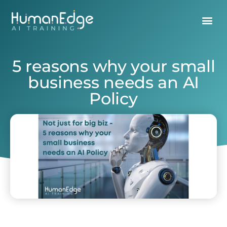
5 reasons why your small
business needs an AI
Policy
March 18, 2025