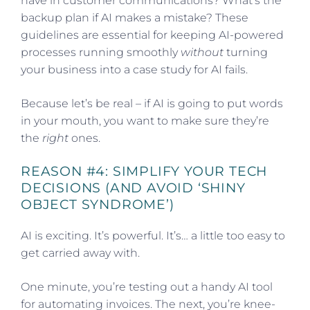
have in customer communications? What’s the
backup plan if AI makes a mistake? These
guidelines are essential for keeping AI-powered
processes running smoothly
without
turning
your business into a case study for AI fails.
Because let’s be real – if AI is going to put words
in your mouth, you want to make sure they’re
the
right
ones.
REASON #4: SIMPLIFY YOUR TECH
DECISIONS (AND AVOID ‘SHINY
OBJECT SYNDROME’)
AI is exciting. It’s powerful. It’s… a little too easy to
get carried away with.
One minute, you’re testing out a handy AI tool
for automating invoices. The next, you’re knee-