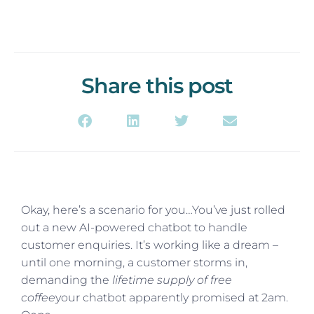
Share this post
Okay, here’s a scenario for you…You’ve just rolled
out a new AI-powered chatbot to handle
customer enquiries. It’s working like a dream –
until one morning, a customer storms in,
demanding the
lifetime supply of free
coffee
your chatbot apparently promised at 2am.