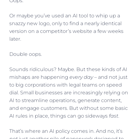
Oops.
Or maybe you’ve used an AI tool to whip up a
snazzy new logo, only to find a nearly identical
version on a competitor’s website a few weeks
later.
Double oops.
Sounds ridiculous? Maybe. But these kinds of AI
mishaps are happening
every day
– and not just
to big corporations with legal teams on speed
dial. Small businesses are increasingly relying on
AI to streamline operations, generate content,
and engage customers. But without some basic
AI rules in place, things can go sideways
fast
.
That’s where an AI policy comes in. And no, it’s
not
just another pile of paperwork designed to