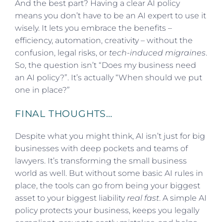
And the best part? Having a clear AI policy
means you don’t have to be an AI expert to use it
wisely. It lets you embrace the benefits –
efficiency, automation, creativity – without the
confusion, legal risks, or
tech-induced migraines
.
So, the question isn’t “Does my business need
an AI policy?”. It’s actually “When should we put
one in place?”
FINAL THOUGHTS…
Despite what you might think, AI isn’t just for big
businesses with deep pockets and teams of
lawyers. It’s transforming the small business
world as well. But without some basic AI rules in
place, the tools can go from being your biggest
asset to your biggest liability
real fast
. A simple AI
policy protects your business, keeps you legally